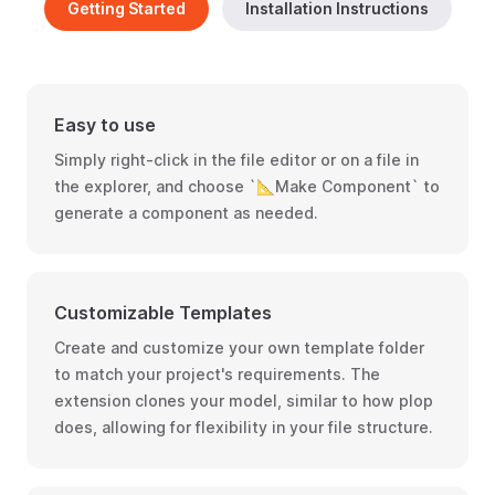
Getting Started
Installation Instructions
Easy to use
Simply right-click in the file editor or on a file in
the explorer, and choose `📐Make Component` to
generate a component as needed.
Customizable Templates
Create and customize your own template folder
to match your project's requirements. The
extension clones your model, similar to how plop
does, allowing for flexibility in your file structure.