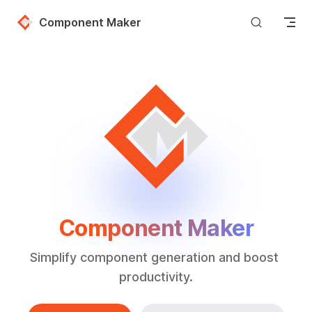
Skip to content
Component Maker
Component Maker
Simplify component generation and boost 
productivity.