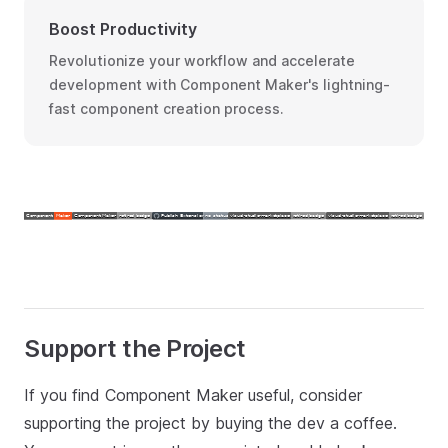
Boost Productivity
Revolutionize your workflow and accelerate
development with Component Maker's lightning-
fast component creation process.
Support the Project
If you find Component Maker useful, consider
supporting the project by buying the dev a coffee.